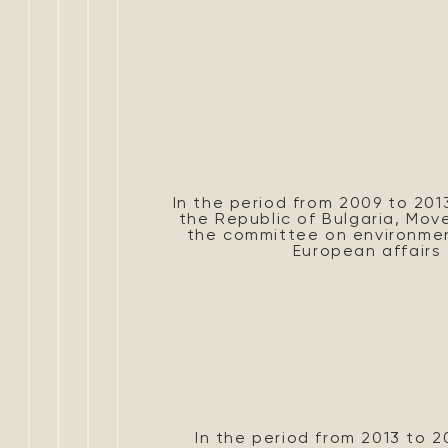
In the period from 2009 to 201
the Republic of Bulgaria, Mo
the committee on environme
European affairs 
In the period from 2013 to 20