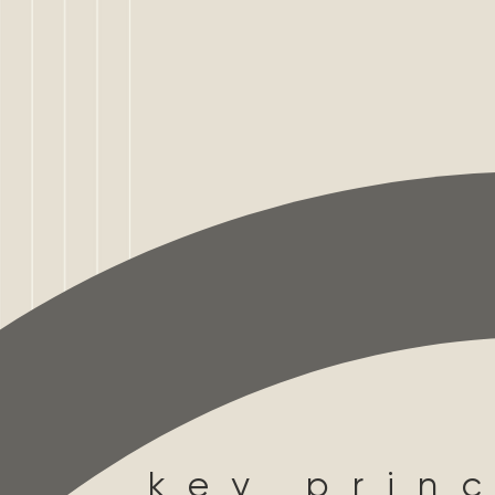
key princ