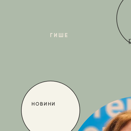
ГИШЕ
НОВИНИ