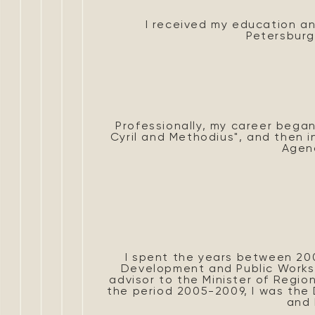
I received my education an
Petersburg
Professionally, my career began 
Cyril and Methodius", and then i
Agen
I spent the years between 200
Development and Public Works.
advisor to the Minister of Regi
the period 2005-2009, I was the
and 