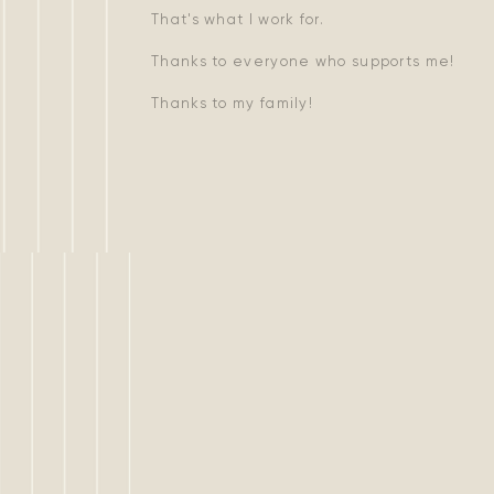
That's what I work for.
Thanks to everyone who supports me!
Thanks to my family!