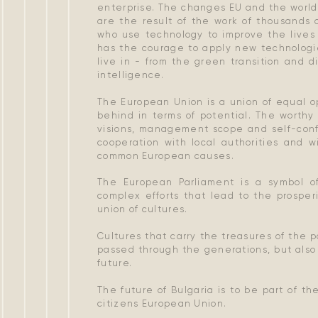
enterprise. The changes EU and the world
​​are the result of the work of thousands 
who use technology to improve the lives 
has the courage to apply new technologi
live in - from the green transition and di
intelligence.
The European Union is a union of equal op
behind in terms of potential. The worthy
visions, management scope and self-confi
cooperation with local authorities and w
common European causes.
The European Parliament is a symbol of
complex efforts that lead to the prosper
union of cultures.
Cultures that carry the treasures of the 
passed through the generations, but also 
future.
The future of Bulgaria is to be part of t
citizens European Union.