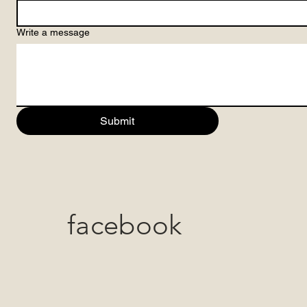
Write a message
Submit
facebook