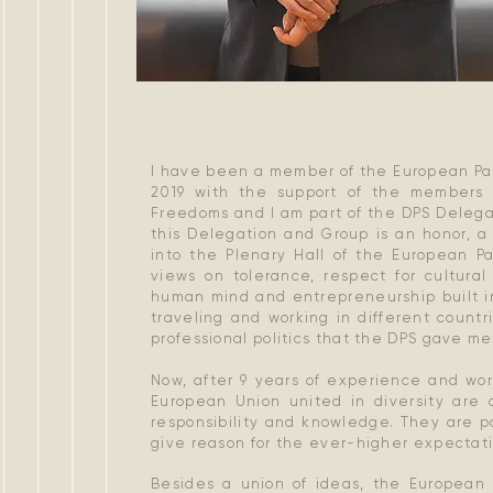
I have been a member of the European Par
2019 with the support of the members 
Freedoms and I am part of the DPS Delega
this Delegation and Group is an honor, a
into the Plenary Hall of the European P
views on tolerance, respect for cultural
human mind and entrepreneurship built in
traveling and working in different count
professional politics that the DPS gave m
Now, after 9 years of experience and wor
European Union united in diversity are 
responsibility and knowledge. They are pa
give reason for the ever-higher expectatio
Besides a union of ideas, the European 