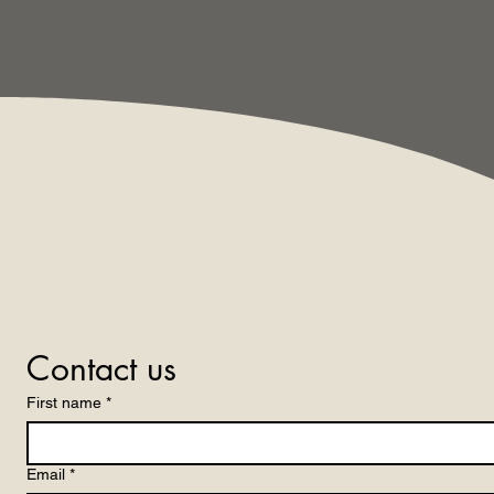
Contact us
First name
*
Email
*