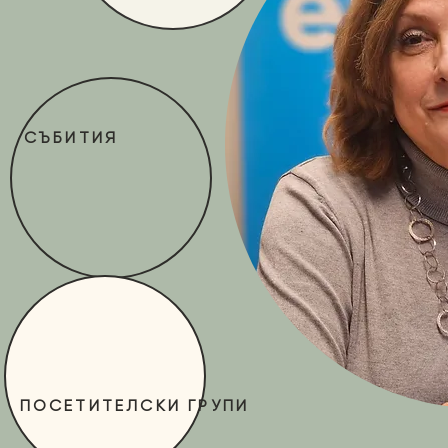
СЪБИТИЯ
ПОСЕТИТЕЛСКИ ГРУПИ