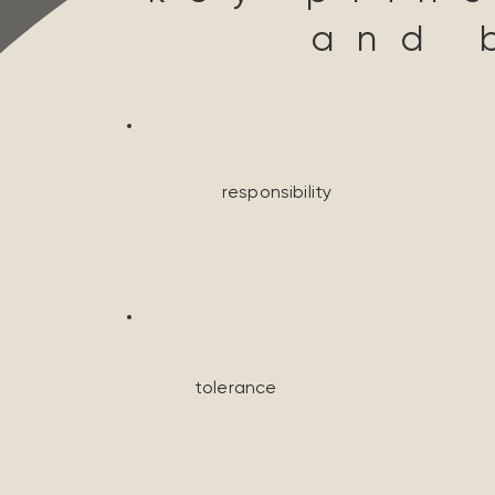
and 
responsibility
tolerance