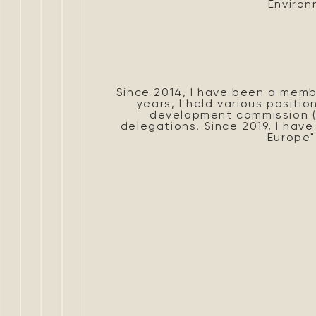
Environ
Since 2014, I have been a memb
years, I held various positio
development commission (R
delegations. Since 2019, I hav
Europe"