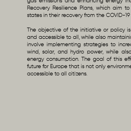
gas emissions and enhancing energy ind
Recovery Resilience Plans, which aim 
states in their recovery from the COVID-1
The objective of the initiative or policy 
and accessible to all, while also maintainin
involve implementing strategies to inc
wind, solar, and hydro power, while al
energy consumption. The goal of this ef
future for Europe that is not only environ
accessible to all citizens.