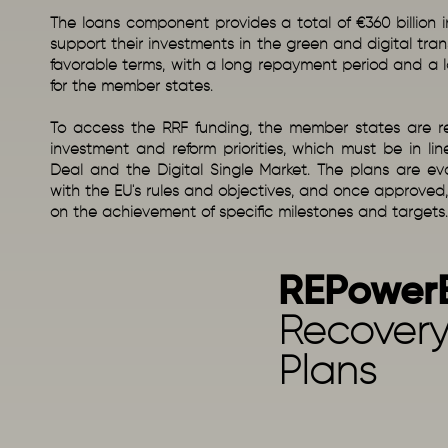
The loans component provides a total of €360 billion 
support their investments in the green and digital trans
favorable terms, with a long repayment period and a l
for the member states.
To access the RRF funding, the member states are req
investment and reform priorities, which must be in li
Deal and the Digital Single Market. The plans are e
with the EU's rules and objectives, and once approved
on the achievement of specific milestones and targets.
REPower
Recovery
Plans