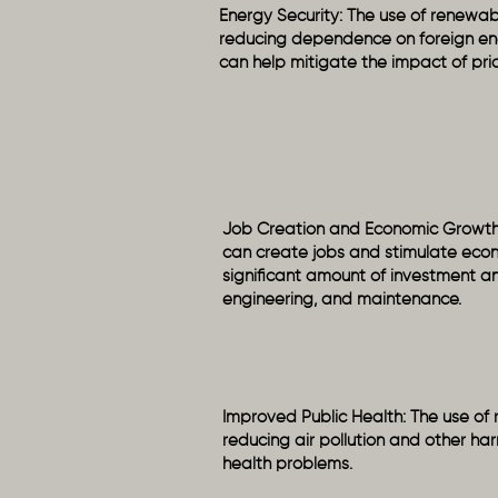
Energy Security: The use of renewab
reducing dependence on foreign ener
can help mitigate the impact of pric
Job Creation and Economic Growth
can create jobs and stimulate econ
significant amount of investment and
engineering, and maintenance.
Improved Public Health: The use of
reducing air pollution and other har
health problems.