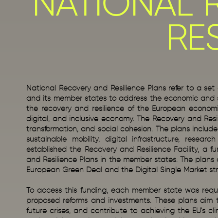
NATIONAL 
RE
National Recovery and Resilience Plans refer to a s
and its member states to address the economic and s
the recovery and resilience of the European economie
digital, and inclusive economy. The Recovery and Resili
transformation, and social cohesion. The plans includ
sustainable mobility, digital infrastructure, resea
established the Recovery and Resilience Facility, a fu
and Resilience Plans in the member states. The plans ar
European Green Deal and the Digital Single Market st
To access this funding, each member state was requir
proposed reforms and investments. These plans aim to
future crises, and contribute to achieving the EU's c