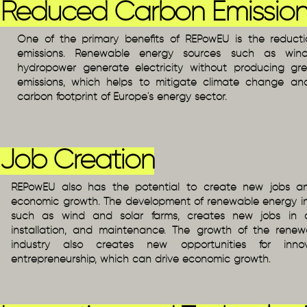
Reduced Carbon Emission
One of the primary benefits of REPowEU is the reduct
emissions. Renewable energy sources such as wind
hydropower generate electricity without producing g
emissions, which helps to mitigate climate change a
carbon footprint of Europe's energy sector.
Job Creation
REPowEU also has the potential to create new jobs an
economic growth. The development of renewable energy inf
such as wind and solar farms, creates new jobs in co
installation, and maintenance. The growth of the rene
industry also creates new opportunities for inno
entrepreneurship, which can drive economic growth.