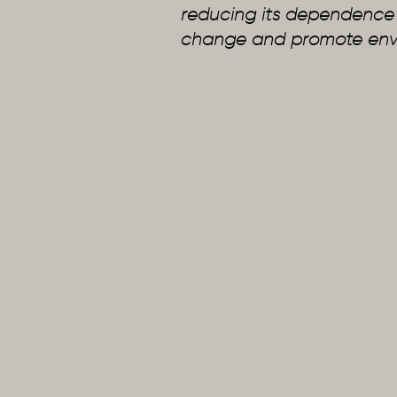
reducing its dependence on
change and promote envir