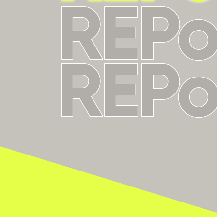
REP
REP