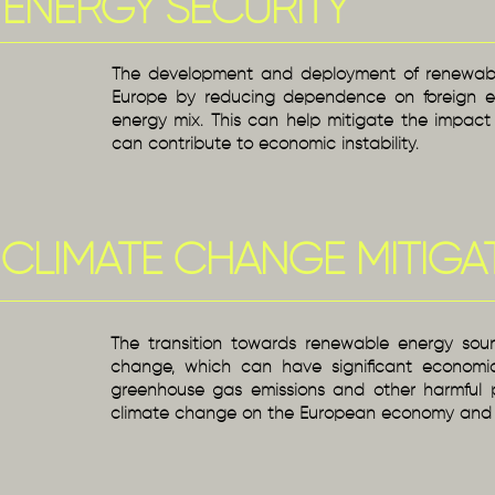
ENERGY SECURITY
The development and deployment of renewable
Europe by reducing dependence on foreign en
energy mix. This can help mitigate the impact 
can contribute to economic instability.
CLIMATE CHANGE MITIGA
The transition towards renewable energy source
change, which can have significant economi
greenhouse gas emissions and other harmful p
climate change on the European economy and s