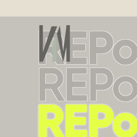
REP
REP
REP