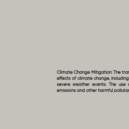
Climate Change Mitigation: The tran
effects of climate change, includin
severe weather events. The use 
emissions and other harmful polluta