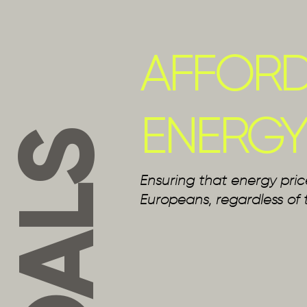
AFFORD
ENERGY
GOALS
Ensuring that energy pric
Europeans, regardless of 