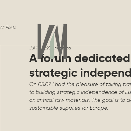
All Posts
Jul 13, 2023
1 min read
A forum dedicated 
strategic indepen
On 05.07 I had the pleasure of taking par
to building strategic independence of Eu
on critical raw materials. The goal is to 
sustainable supplies for Europe.