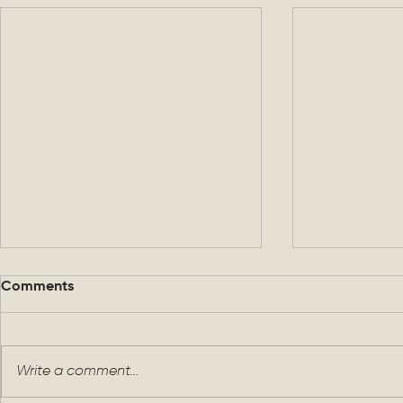
Comments
Write a comment...