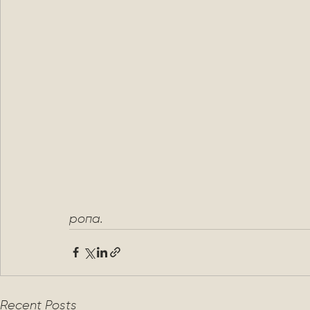
ропа.
Recent Posts