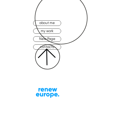
about me
my work
New Page
contacts