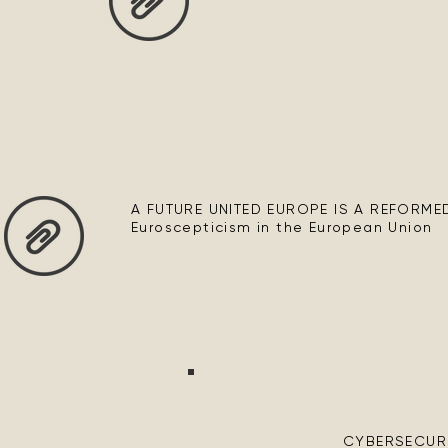
A FUTURE UNITED EUROPE IS A REFORMED 
Euroscepticism in the European Union
CYBERSECURIT