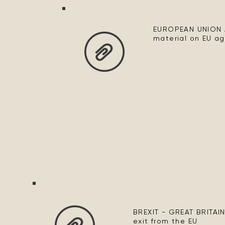
EUROPEAN UNION 
material on EU agr
BREXIT - GREAT BRITAIN
exit from the EU