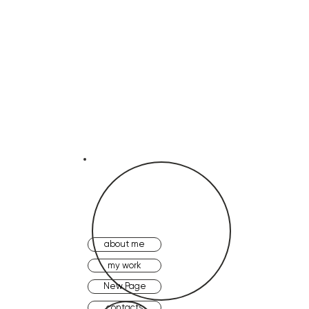
about me
my work
New Page
contacts