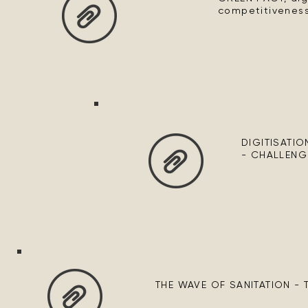
competitiveness
DIGITISATIO
- CHALLENG
THE WAVE OF SANITATION -