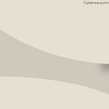
Cybersecurit