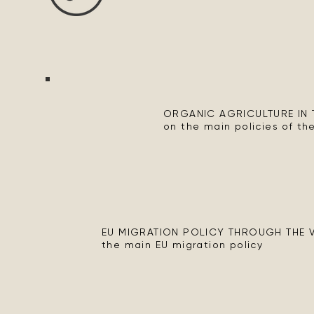
ORGANIC AGRICULTURE IN T
on the main policies of the
EU MIGRATION POLICY THROUGH THE VI
the main EU migration policy