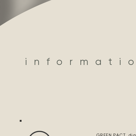
informati
GREEN PACT, digi